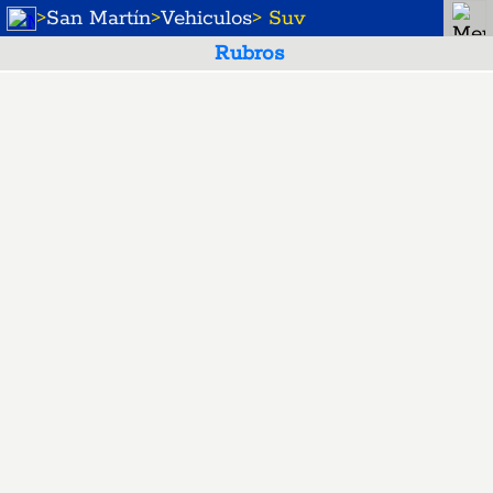
>
San Martín
>
Vehiculos
> Suv
Rubros