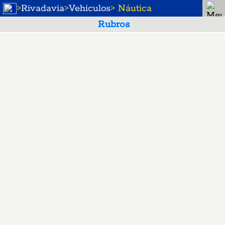
>
Rivadavia
>
Vehiculos
> Náutica
Rubros