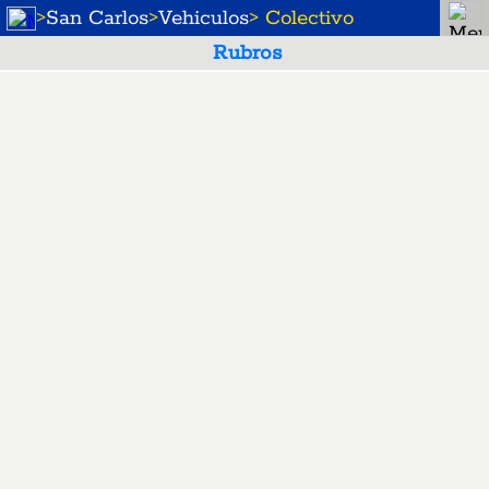
>
San Carlos
>
Vehiculos
> Colectivo
Rubros