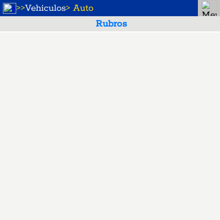
>
>
Vehiculos
> Auto
Rubros